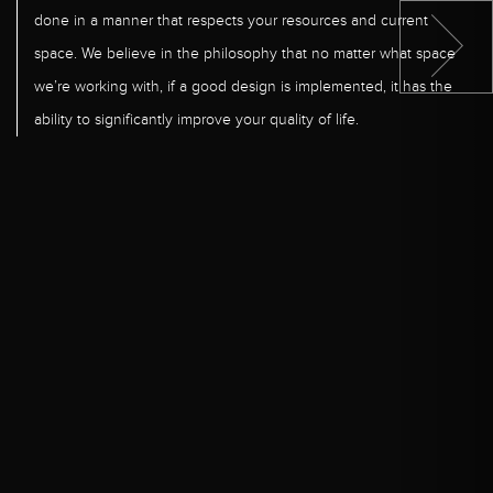
done in a manner that respects your resources and current
space. We believe in the philosophy that no matter what space
we’re working with, if a good design is implemented, it has the
ability to significantly improve your quality of life.