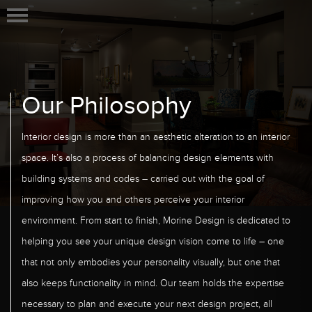
Our Philosophy
Interior design is more than an aesthetic alteration to an interior
space. It’s also a process of balancing design elements with
building systems and codes – carried out with the goal of
improving how you and others perceive your interior
environment. From start to finish, Morine Design is dedicated to
helping you see your unique design vision come to life – one
that not only embodies your personality visually, but one that
also keeps functionality in mind. Our team holds the expertise
necessary to plan and execute your next design project, all